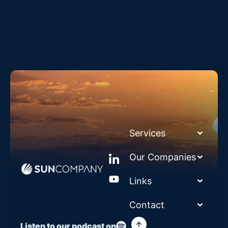
Services
Our Companies
Links
Contact
Listen to our podcast on