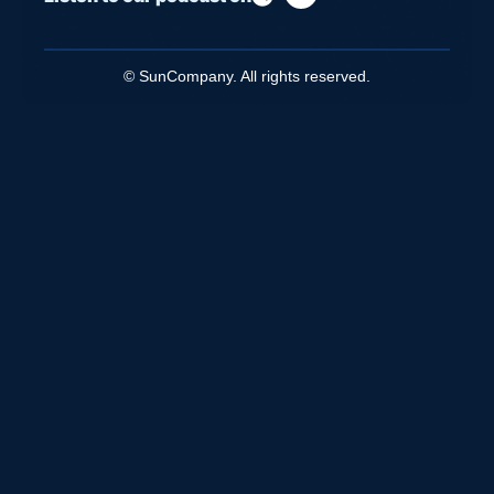
© SunCompany. All rights reserved.